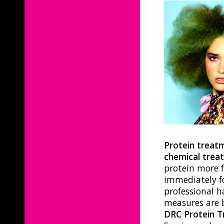
Protein treat
chemical trea
protein more 
immediately fo
professional h
measures are 
DRC Protein 