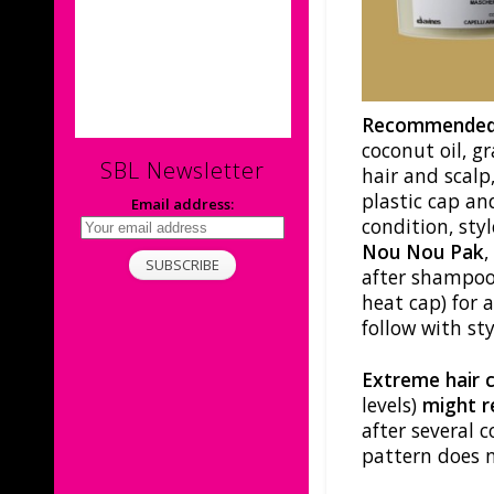
Recommended
coconut oil, gra
SBL Newsletter
hair and scalp
plastic cap a
Email address:
condition, styl
Nou Nou Pak
after shampooi
heat cap) for 
follow with sty
Extreme hair 
levels)
might re
after several 
pattern does n