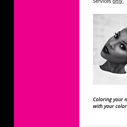
Services
only.
Coloring your n
with your color