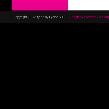
Copyright 2014 Styled By Lynne SBL ||
Design by Creative Visionar