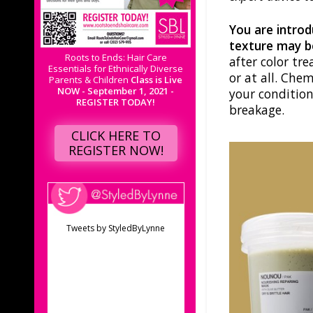
You are introd
texture may be
Roots to Ends: Hair Care
after color tr
Essentials for Ethnically Diverse
or at all. Che
Parents & Children
Class is Live
NOW - September 1, 2021 -
your condition
REGISTER TODAY!
breakage.
CLICK HERE TO
REGISTER NOW!
Tweets by StyledByLynne