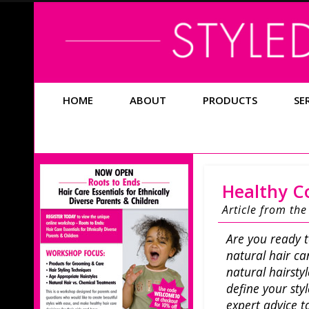
HOME
ABOUT
PRODUCTS
SE
Healthy Co
Article from th
Are you ready t
natural hair ca
natural hairsty
define your sty
expert advice 