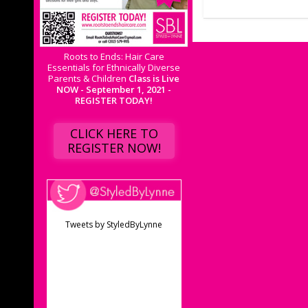
Roots to Ends: Hair Care
Essentials for Ethnically Diverse
Parents & Children
Class is Live
NOW - September 1, 2021 -
REGISTER TODAY!
CLICK HERE TO
REGISTER NOW!
Tweets by StyledByLynne