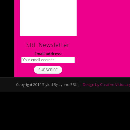
SBL Newsletter
Email address:
Copyright 2014 Styled By Lynne SBL ||
Design by Creative Visionar