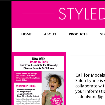
HOME
ABOUT
PRODUCTS
SE
Call for Model
Salon Lynne is
collaborate wi
your informatio
salonlynne@g